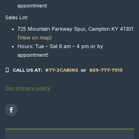
appointment
Sales Lot:
725 Mountain Parkway Spur, Campton KY 41301
(View on map)
Hours: Tue – Sat 9 am – 4 pm or by
appointment!
CALL US AT:
877-3CABINS
or
859-777-7915
Our privacy policy