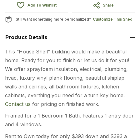
Add To Wishlist
Share
Still want something more personalized?
Customize This Shed
Product Details
This “House Shell” building would make a beautiful
home. Ready for you to finish or let us do it for you!
We offer sprayfoam insulation, electrical, plumbing,
hvac, luxury vinyl plank flooring, beautiful shiplap
walls and ceilings, all bathroom fixtures, kitchen
cabinets, everthing you need for a turn key home.
Contact us
for pricing on finished work.
Framed for a 1 Bedroom 1 Bath. Features 1 entry door
and 4 windows.
Rent to Own today for only $393 down and $393 a