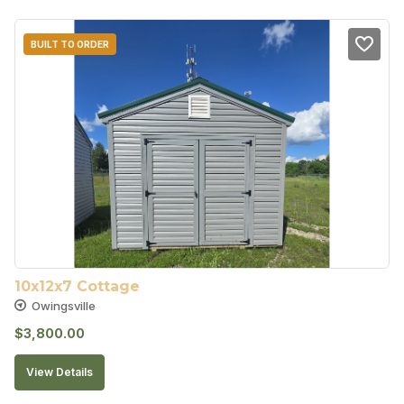
BUILT TO ORDER
10x12x7 Cottage
Owingsville
$
3,800.00
View Details