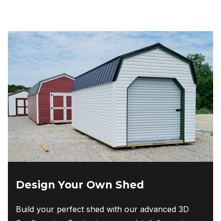
Design Your Own Shed
Build your perfect shed with our advanced 3D