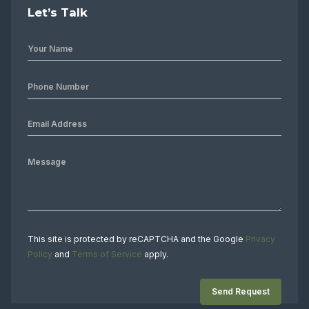
Let’s Talk
This site is protected by reCAPTCHA and the Google
Privacy
Policy
and
Terms of Service
apply.