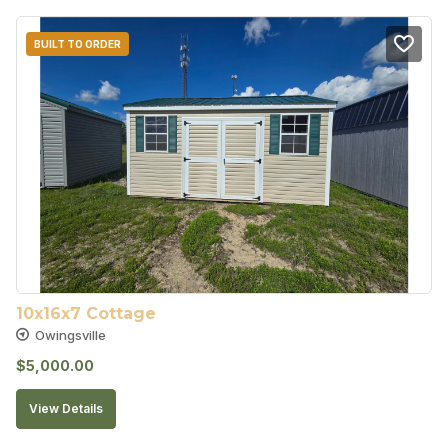
BUILT TO ORDER
10x16x7 Cottage
Owingsville
$
5,000.00
View Details