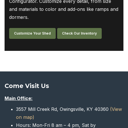
Configurator. Customize every detail, from size
and materials to color and add-ons like ramps and
dormers.
Customize Your Shed
Check Our Inventory
Come Visit Us
Main Office:
3557 Mill Creek Rd, Owingsville, KY 40360
(View
on map)
Hours: Mon-Fri 8 am – 4 pm, Sat by