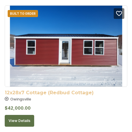
BUILT TO ORDER
12x28x7 Cottage (Redbud Cottage)
Owingsville
$
42,000.00
View Details