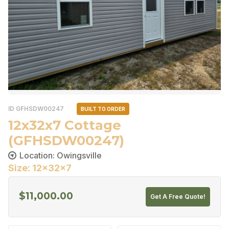
ID GFHSDW00247
BUILT TO ORDER
12x32x7 Cottage
(GFHSDW00247)
Location: Owingsville
Size: 12x32x7
$
11,000.00
Get A Free Quote!