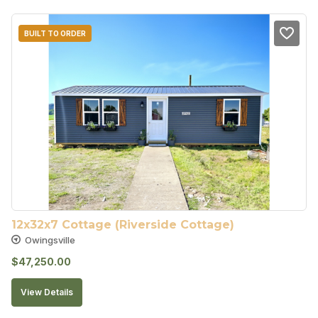
BUILT TO ORDER
12x32x7 Cottage (Riverside Cottage)
Owingsville
$
47,250.00
View Details