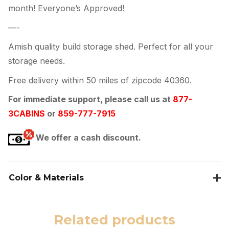
month! Everyone’s Approved!
—-
Amish quality build storage shed. Perfect for all your
storage needs.
Free delivery within 50 miles of zipcode 40360.
For immediate support, please call us at
877-
3CABINS
or
859-777-7915
We offer a cash discount.
Color & Materials
Related products