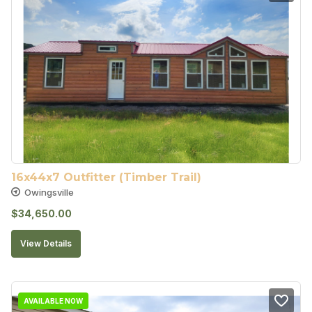
16x44x7 Outfitter (Timber Trail)
Owingsville
$
34,650.00
View Details
AVAILABLE NOW