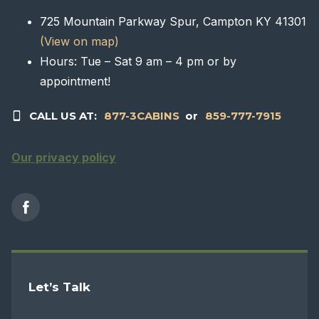
725 Mountain Parkway Spur, Campton KY 41301
(View on map)
Hours: Tue – Sat 9 am – 4 pm or by
appointment!
CALL US AT:
877-3CABINS
or
859-777-7915
Our privacy policy
Let’s Talk