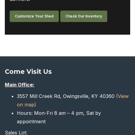
Customize Your Shed
Check Our Inventory
Come Visit Us
Main Office:
3557 Mill Creek Rd, Owingsville, KY 40360
(View
on map)
Hours: Mon-Fri 8 am – 4 pm, Sat by
appointment
Sales Lot: