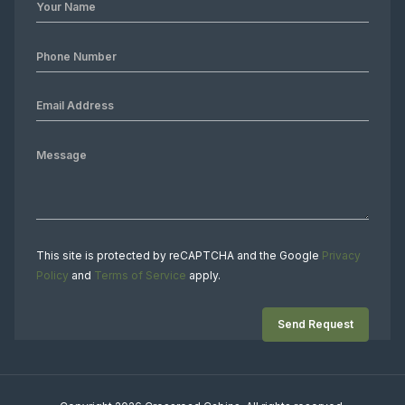
This site is protected by reCAPTCHA and the Google
Privacy
Policy
and
Terms of Service
apply.