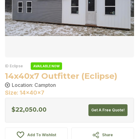
ID Eclipse
AVAILABLE NOW
14x40x7 Outfitter (Eclipse)
Location: Campton
Size: 14x40x7
$
22,050.00
Get A Free Quote!
Add To Wishlist
Share