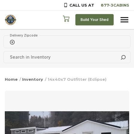
CALL US AT
Skip to content
Build Your Shed
Delivery Zipcode
Home
/
Inventory
/ 14x40x7 Outfitter (Eclipse)