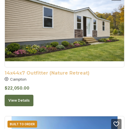
14x44x7 Outfitter (Nature Retreat)
Campton
$
22,050.00
View Details
BUILT TO ORDER