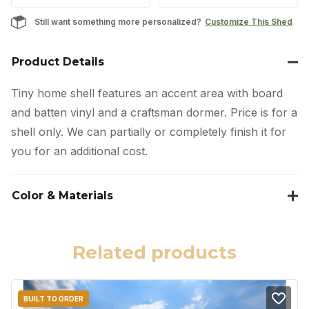
Still want something more personalized?
Customize This Shed
Product Details
Tiny home shell features an accent area with board
and batten vinyl and a craftsman dormer. Price is for a
shell only. We can partially or completely finish it for
you for an additional cost.
Color & Materials
Related products
BUILT TO ORDER