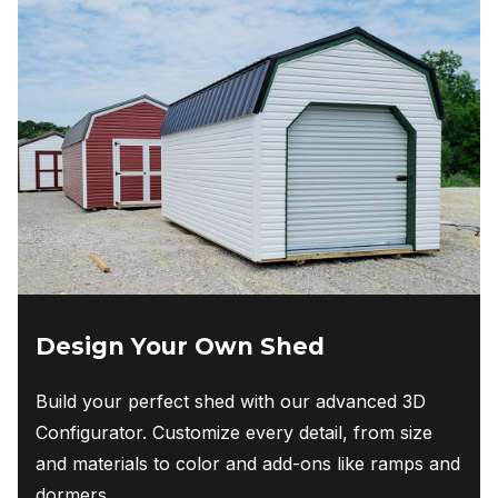
Design Your Own Shed
Build your perfect shed with our advanced 3D
Configurator. Customize every detail, from size
and materials to color and add-ons like ramps and
dormers.