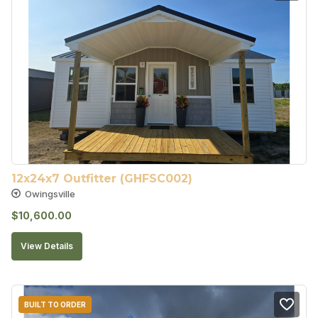
12x24x7 Outfitter (GHFSC002)
Owingsville
$
10,600.00
View Details
BUILT TO ORDER