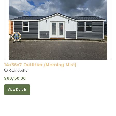
14x36x7 Outfitter (Morning Mist)
Owingsville
$
66,150.00
View Details