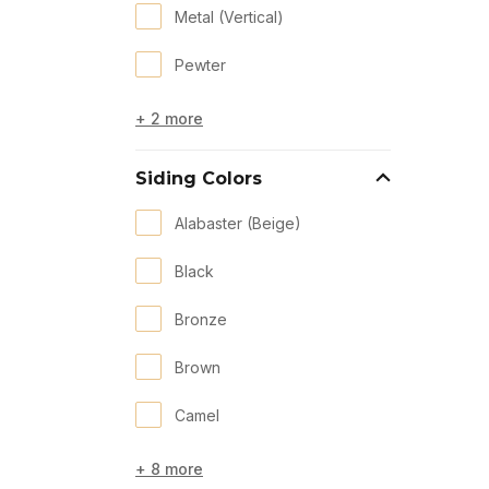
Metal (Vertical)
Pewter
+ 2 more
Siding Colors
Alabaster (Beige)
Black
Bronze
Brown
Camel
+ 8 more