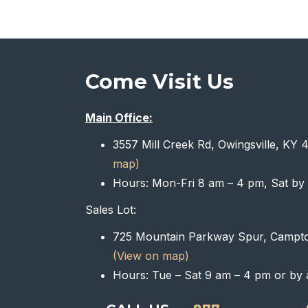
Come Visit Us
Main Office:
3557 Mill Creek Rd, Owingsville, KY
map)
Hours: Mon-Fri 8 am – 4 pm, Sat by
Sales Lot:
725 Mountain Parkway Spur, Campt
(View on map)
Hours: Tue – Sat 9 am – 4 pm or by 