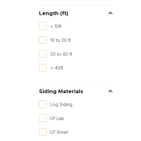
Length (ft)
< 10ft
10 to 20 ft
20 to 40 ft
> 40ft
Siding Materials
Log Siding
LP Lap
LP Smart