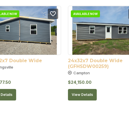
ILABLE NOW
AVAILABLE NOW
2x7 Double Wide
24x32x7 Double Wide 
(GFHSDW00259)
ngsville
Campton
77.50
$
24,150.00
Details
View Details