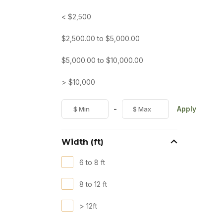
< $2,500
$
2,500.00
to
$
5,000.00
$
5,000.00
to
$
10,000.00
> $10,000
-
Apply
Width (ft)
6 to 8 ft
8 to 12 ft
> 12ft