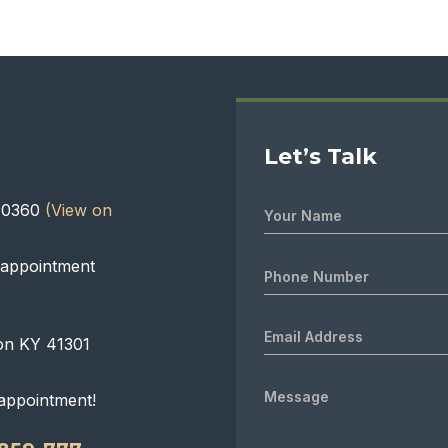
Let’s Talk
 40360
(View on
 appointment
on KY 41301
appointment!