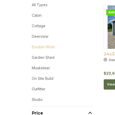
All Types
AVA
Cabin
Cottage
Deerview
Double Wide
24x3
Garden Shed
Owi
Musketeer
$
23,6
On Site Build
View 
Outfitter
Studio
Price