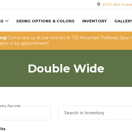
3557 Mill Cree
GS
SIDING OPTIONS & COLORS
INVENTORY
GALLER
ing!
Come see us at our new lot at 725 Mountain Parkway Spur,
4pm or by appointment!
Double Wide
ivery Zipcode
lts