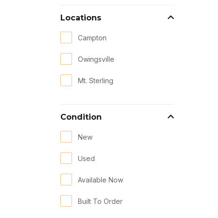
Locations
Campton
Owingsville
Mt. Sterling
Condition
New
Used
Available Now
Built To Order