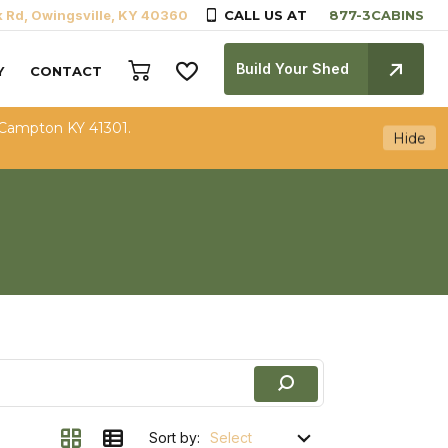
k Rd, Owingsville, KY 40360
CALL US AT
Build Your Shed
Y
CONTACT
 Campton KY 41301.
Hide
Sort by: