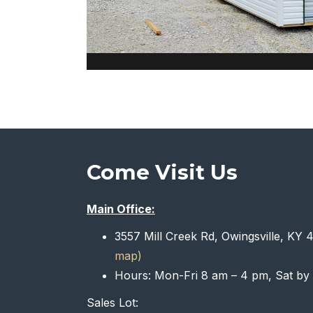
Come Visit Us
Main Office:
3557 Mill Creek Rd, Owingsville, KY
map)
Hours: Mon-Fri 8 am – 4 pm, Sat by
Sales Lot: