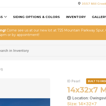
3557 Mill Cree
GS
SIDING OPTIONS & COLORS
INVENTORY
GALLER
ing!
Come see us at our new lot at 725 Mountain Parkway Spur,
4pm or by appointment!
l)
ID Pearl
BUILT TO ORD
14x32x7 M
Location: Owingsvi
Size: 14x32x7