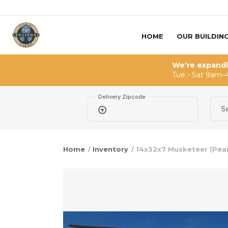
Skip to content
HOME
OUR BUILDIN
We're expand
Tue - Sat 9am–
Delivery Zipcode
Home
/
Inventory
/ 14x32x7 Musketeer (Pear