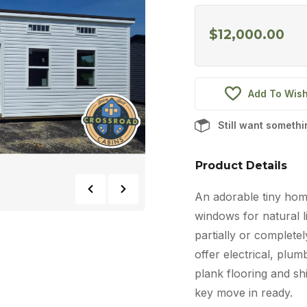
$
12,000.00
Add To Wish
Still want someth
Product Details
An adorable tiny home
windows for natural li
partially or completel
offer electrical, plum
plank flooring and shi
key move in ready.