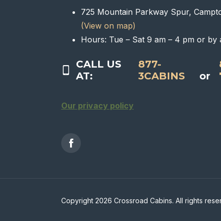
725 Mountain Parkway Spur, Campt
(View on map)
Hours: Tue – Sat 9 am – 4 pm or by 
CALL US
877-
AT:
3CABINS
or
Our privacy policy
Copyright 2026 Crossroad Cabins. All rights rese