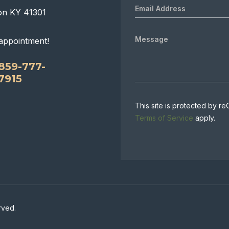
on KY 41301
appointment!
859-777-
7915
This site is protected by
Terms of Service
apply.
rved.