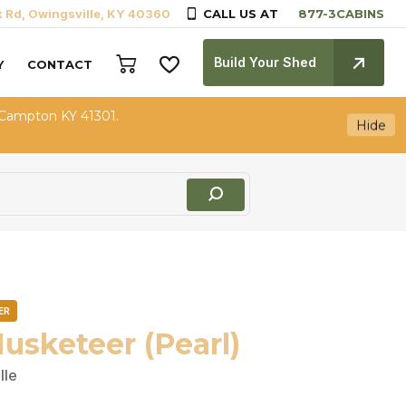
k Rd, Owingsville, KY 40360
CALL US AT
Build Your Shed
Y
CONTACT
 Campton KY 41301.
Hide
ER
usketeer (Pearl)
lle