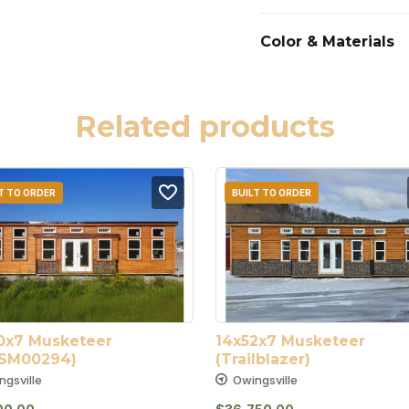
Color & Materials
Related products
T TO ORDER
BUILT TO ORDER
0x7 Musketeer 
14x52x7 Musketeer 
SM00294)
(Trailblazer)
ngsville
Owingsville