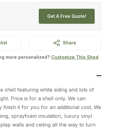
Get A Free Quote!
list
Share
ing more personalized?
Customize This Shed
 shell featuring white siding and lots of
ght. Price is for a shell only. We can
y finish it for you for an additional cost. We
bing, sprayfoam insulation, luxury vinyl
plap walls and ceiling all the way to turn