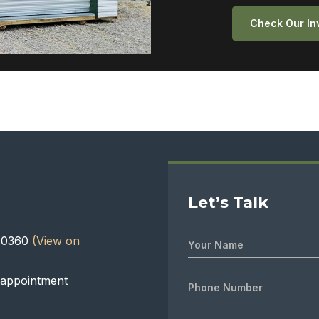
Check Our In
Let’s Talk
 40360
(View on
 appointment