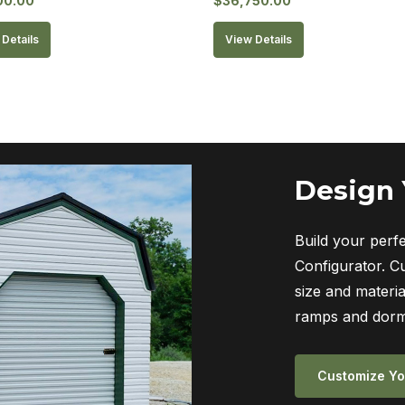
00.00
$
36,750.00
Details
View Details
Design
Build your perf
Configurator. C
size and materia
ramps and dorm
Customize Yo