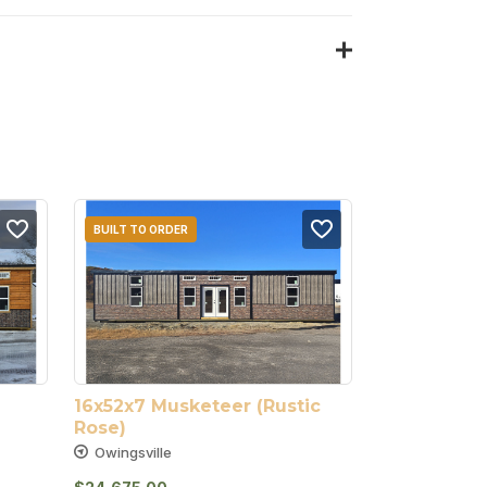
BUILT TO ORDER
16x52x7 Musketeer (Rustic 
Rose)
Owingsville