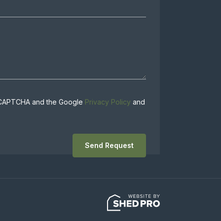
 reCAPTCHA and the Google
Privacy Policy
and