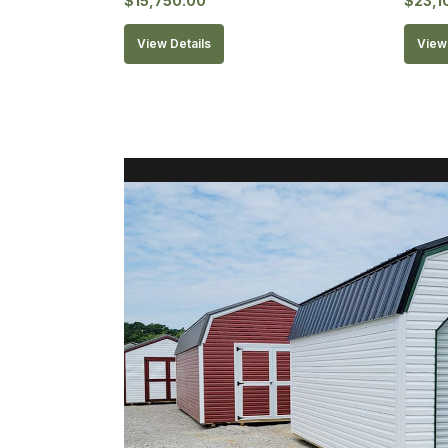
$
15,750.00
$
23,1
View Details
View 