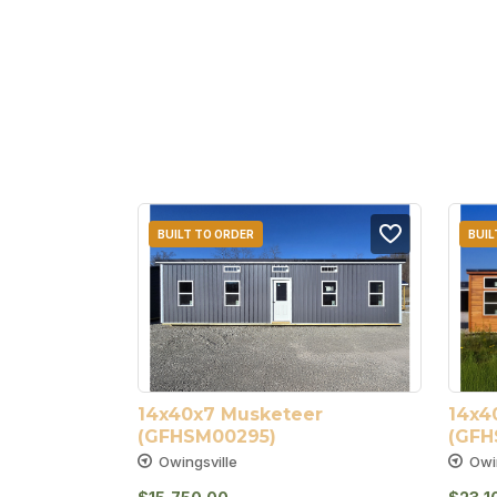
BUILT TO ORDER
BUIL
14x40x7 Musketeer 
14x4
(GFHSM00295)
(GFH
Owingsville
Owi