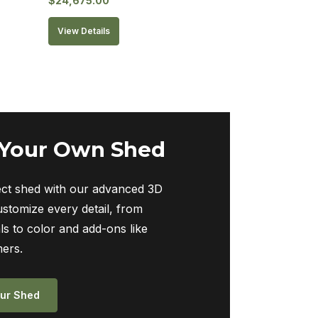
$
24,675.00
View Details
 Your Own Shed
ect shed with our advanced 3D
ustomize every detail, from
ls to color and add-ons like
ers.
ur Shed