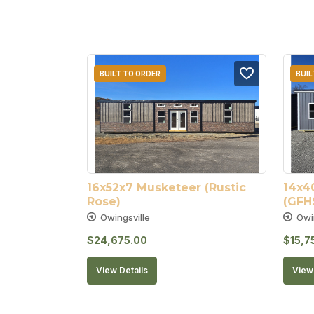
BUILT TO ORDER
BUIL
16x52x7 Musketeer (Rustic 
14x4
Rose)
(GFH
Owingsville
Owi
$
24,675.00
$
15,7
View Details
View 