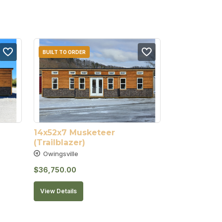
BUILT TO ORDER
14x52x7 Musketeer 
(Trailblazer)
Owingsville
$
36,750.00
View Details