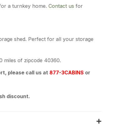
for a turnkey home.
Contact us
for
orage shed. Perfect for all your storage
50 miles of zipcode 40360.
t, please call us at
877-3CABINS
or
sh discount.