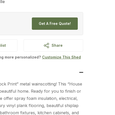
lle
Get A Free Quote!
list
Share
ing more personalized?
Customize This Shed
ock Print” metal wainscotting! This “House
eautiful home. Ready for you to finish or
We offer spray foam insulation, electrical,
y vinyl plank flooring, beautiful shiplap
l bathroom fixtures, kitchen cabinets, and