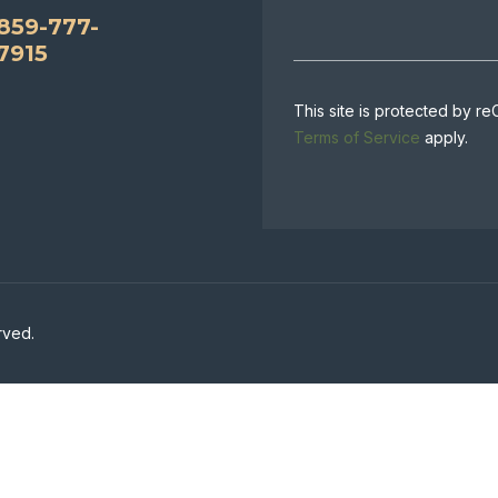
859-777-
7915
This site is protected by
Terms of Service
apply.
rved.