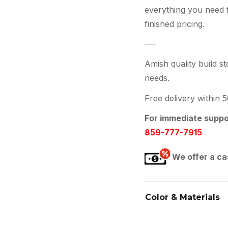
everything you need 
finished pricing.
—-
Amish quality build st
needs.
Free delivery within 
For immediate suppor
859-777-7915
We offer a ca
Color & Materials