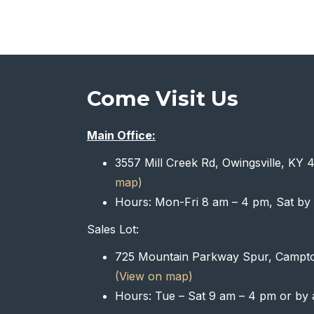
Come Visit Us
Main Office:
3557 Mill Creek Rd, Owingsville, KY
map)
Hours: Mon-Fri 8 am – 4 pm, Sat by
Sales Lot:
725 Mountain Parkway Spur, Campt
(View on map)
Hours: Tue – Sat 9 am – 4 pm or by 