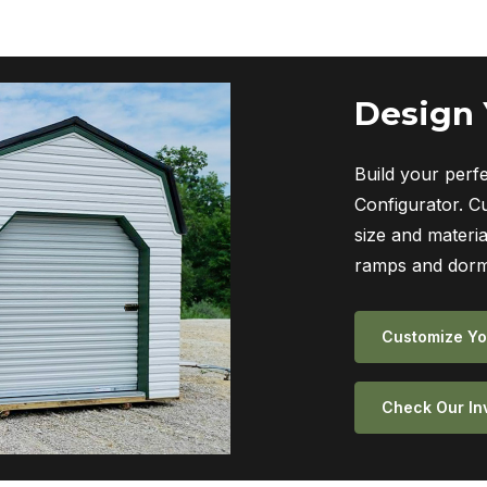
Design
Build your perf
Configurator. C
size and materia
ramps and dorm
Customize Yo
Check Our In