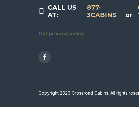
CALL US
877-
AT:
3CABINS
or
Our privacy policy
Copyright 2026 Crossroad Cabins. All rights rese