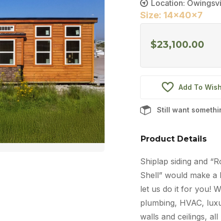
Location: Owingsvi
Size: 14x40x7
$
23,100.00
Add To Wish
Still want someth
Product Details
Shiplap siding and “R
Shell” would make a b
let us do it for you! 
plumbing, HVAC, luxur
walls and ceilings, al