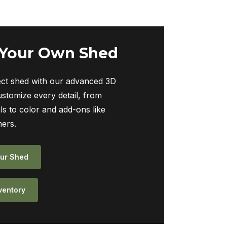
 Your Own Shed
ect shed with our advanced 3D
ustomize every detail, from
ls to color and add-ons like
ers.
ur Shed
ventory