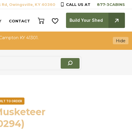
k Rd, Owingsville, KY 40360
CALL US AT
Build Your Shed
Y
CONTACT
 Campton KY 41301.
Hide
UILT TO ORDER
Musketeer
0294)