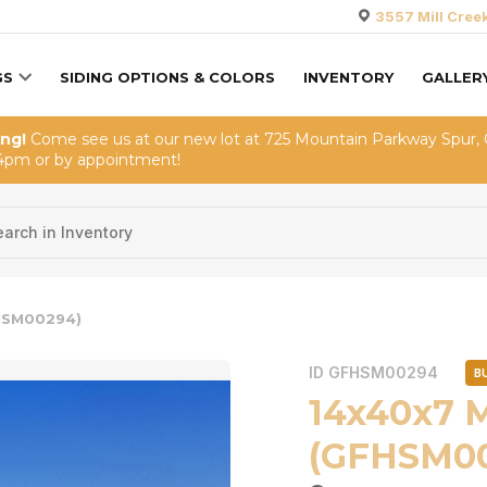
3557 Mill Cree
GS
SIDING OPTIONS & COLORS
INVENTORY
GALLER
ing!
Come see us at our new lot at 725 Mountain Parkway Spur,
4pm or by appointment!
HSM00294)
ID GFHSM00294
B
14x40x7 
(GFHSM0