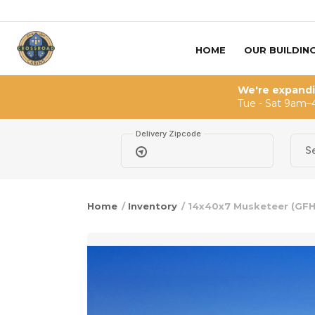
Skip to content
HOME
OUR BUILDIN
We're expand
Tue - Sat 9am–
Delivery Zipcode
Home
/
Inventory
/ 14x40x7 Musketeer (GF