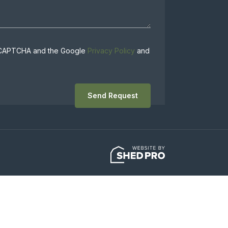
 reCAPTCHA and the Google
Privacy Policy
and