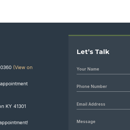
Let’s Talk
 40360
(View on
 appointment
on KY 41301
appointment!