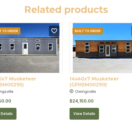
Related products
T TO ORDER
BUILT TO ORDER
0x7 Musketeer 
14x40x7 Musketeer 
SM00295)
(GFHSM00290)
ngsville
Owingsville
50.00
$
24,150.00
Details
View Details