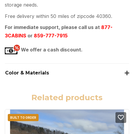
storage needs.
Free delivery within 50 miles of zipcode 40360.
For immediate support, please call us at
877-
3CABINS
or
859-777-7915
We offer a cash discount.
Color & Materials
Related products
BUILT TO ORDER