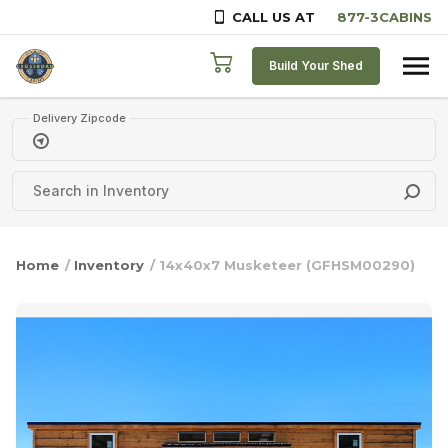
CALL US AT
Skip to content
Build Your Shed
Delivery Zipcode
Home
/
Inventory
/ 14x40x7 Musketeer (GFHSM00290)