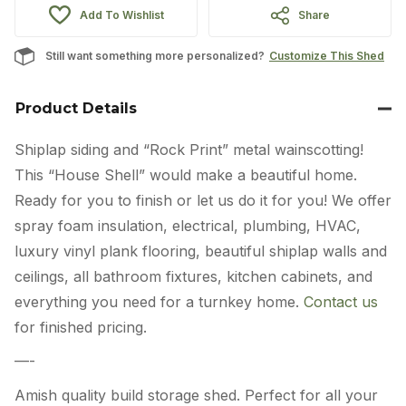
Add To Wishlist
Share
Still want something more personalized?
Customize This Shed
Product Details
Shiplap siding and “Rock Print” metal wainscotting!
This “House Shell” would make a beautiful home.
Ready for you to finish or let us do it for you! We offer
spray foam insulation, electrical, plumbing, HVAC,
luxury vinyl plank flooring, beautiful shiplap walls and
ceilings, all bathroom fixtures, kitchen cabinets, and
everything you need for a turnkey home.
Contact us
for finished pricing.
—-
Amish quality build storage shed. Perfect for all your