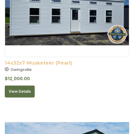
14x32x7 Musketeer (Pearl)
Owingsville
$
12,000.00
View Details