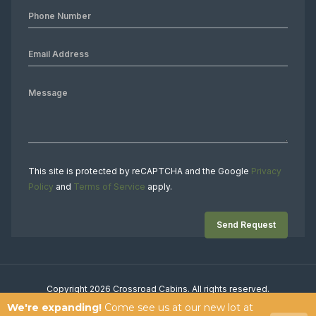
This site is protected by reCAPTCHA and the Google
Privacy
Policy
and
Terms of Service
apply.
Copyright 2026 Crossroad Cabins. All rights reserved.
We're expanding!
Come see us at our new lot at