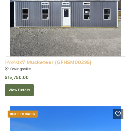
14x40x7 Musketeer (GFHSM00295)
Owingsville
$
15,750.00
View Details
BUILT TO ORDER