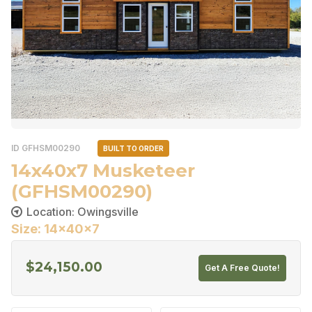
ID GFHSM00290
BUILT TO ORDER
14x40x7 Musketeer
(GFHSM00290)
Location: Owingsville
Size: 14x40x7
$
24,150.00
Get A Free Quote!