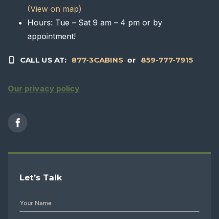
(View on map)
Hours: Tue – Sat 9 am – 4 pm or by
appointment!
CALL US AT:
877-3CABINS
or
859-777-7915
Our privacy policy
Let’s Talk