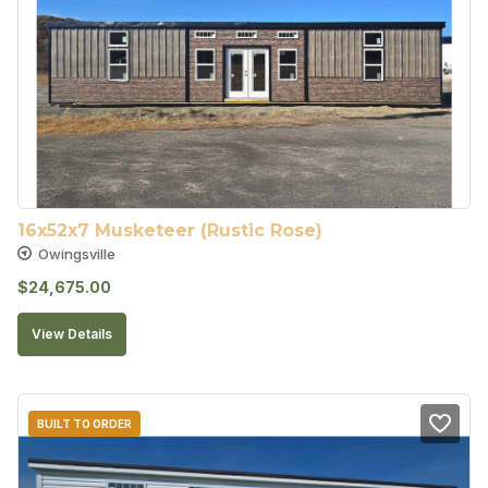
16x52x7 Musketeer (Rustic Rose)
Owingsville
$
24,675.00
View Details
BUILT TO ORDER