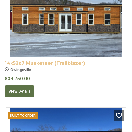
14x52x7 Musketeer (Trailblazer)
Owingsville
$
36,750.00
View Details
BUILT TO ORDER