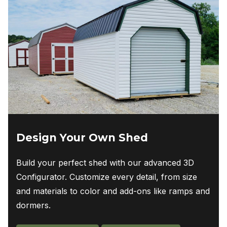
Design Your Own Shed
Build your perfect shed with our advanced 3D
Configurator. Customize every detail, from size
and materials to color and add-ons like ramps and
dormers.