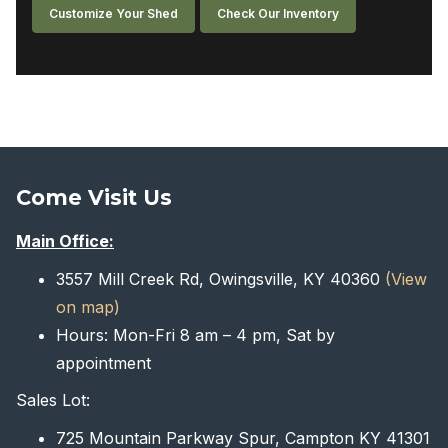
Customize Your Shed
Check Our Inventory
Come Visit Us
Main Office:
3557 Mill Creek Rd, Owingsville, KY 40360
(View
on map)
Hours: Mon-Fri 8 am – 4 pm, Sat by
appointment
Sales Lot:
725 Mountain Parkway Spur, Campton KY 41301