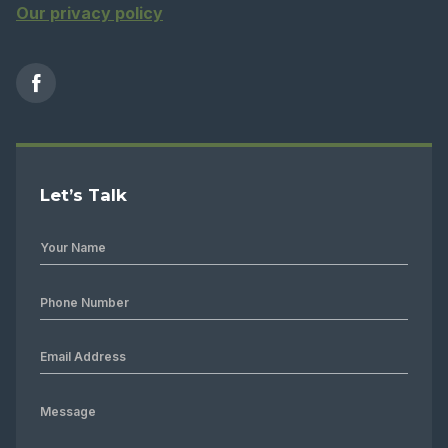
Our privacy policy
Let’s Talk