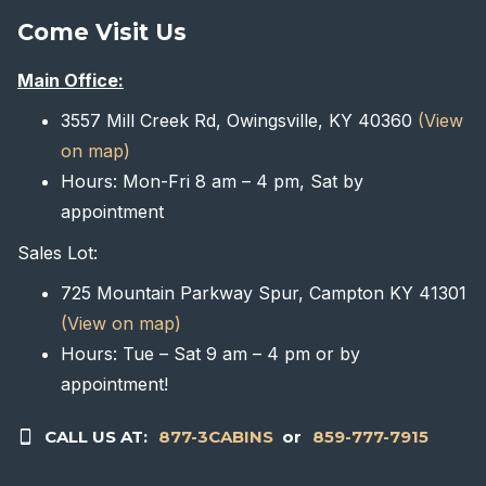
Come Visit Us
Main Office:
3557 Mill Creek Rd, Owingsville, KY 40360
(View
on map)
Hours: Mon-Fri 8 am – 4 pm, Sat by
appointment
Sales Lot:
725 Mountain Parkway Spur, Campton KY 41301
(View on map)
Hours: Tue – Sat 9 am – 4 pm or by
appointment!
CALL US AT:
877-3CABINS
or
859-777-7915