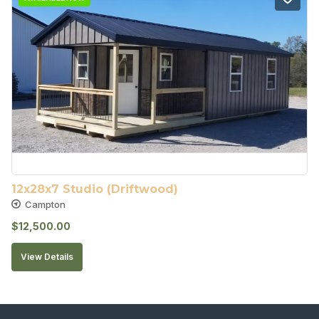
12x28x7 Studio (Driftwood)
Campton
$
12,500.00
View Details