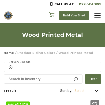
CALL US AT
Skip to content
Build Your Shed
Wood Printed Metal
Home
/ Product Siding Colors / Wood Printed Metal
Delivery Zipcode
Filter
Sort by:
1 result
AVAILABLE NOW