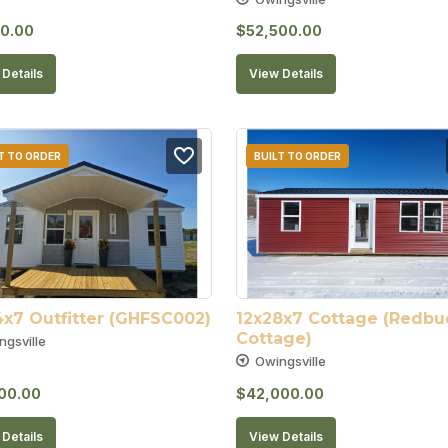
0.00
$
52,500.00
Details
View Details
T TO ORDER
BUILT TO ORDER
4x7 Outfitter (GHFSC002)
12x28x7 Cottage (Redbud
Cottage)
ngsville
Owingsville
00.00
$
42,000.00
Details
View Details