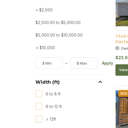
< $2,500
$
2,500.00
to
$
5,000.00
$
5,000.00
to
$
10,000.00
14x44
Perfe
> $10,000
Owi
$
23,6
-
Apply
View 
Width (ft)
6 to 8 ft
BUIL
8 to 12 ft
> 12ft