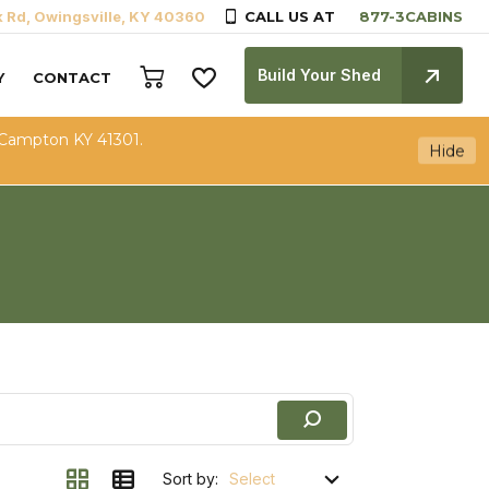
k Rd, Owingsville, KY 40360
CALL US AT
Build Your Shed
Y
CONTACT
 Campton KY 41301.
Hide
Sort by: