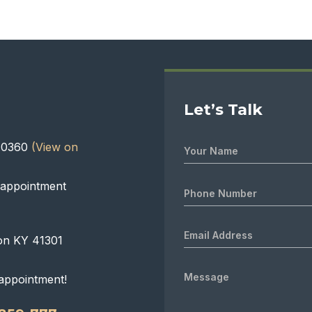
Let’s Talk
 40360
(View on
 appointment
on KY 41301
appointment!