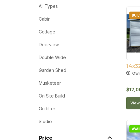
All Types
BUIL
Cabin
Cottage
Deerview
Double Wide
14x3
Garden Shed
Owi
Musketeer
$
12,0
On Site Build
View 
Outfitter
Studio
AVA
Price