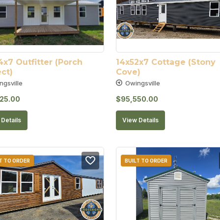
x7 Outfitter (Porch 
14x52x7 Cottage (Stony 
ct)
Cove)
ngsville
Owingsville
25.00
$
95,550.00
Details
View Details
T TO ORDER
BUILT TO ORDER