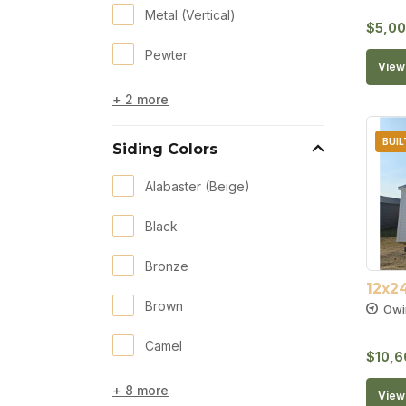
Metal (Vertical)
$
5,00
Pewter
View 
+ 2 more
BUIL
Siding Colors
Alabaster (Beige)
Black
Bronze
12x2
Brown
Owi
Camel
$
10,6
+ 8 more
View 