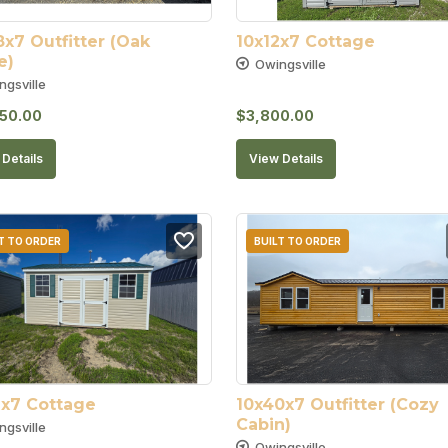
x7 Outfitter (Oak 
10x12x7 Cottage
e)
Owingsville
ngsville
50.00
$
3,800.00
Details
View Details
T TO ORDER
BUILT TO ORDER
6x7 Cottage
10x40x7 Outfitter (Cozy 
Cabin)
ngsville
Owingsville