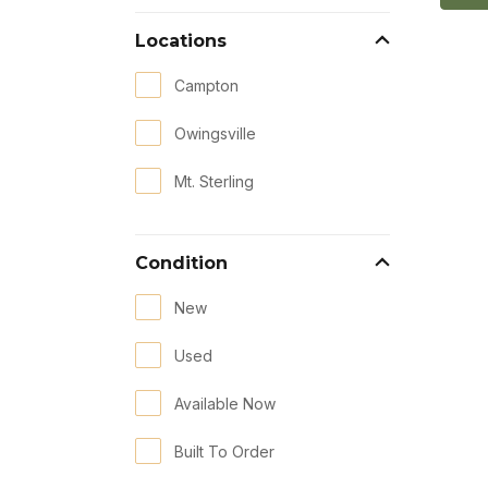
Locations
Campton
Owingsville
Mt. Sterling
Condition
New
Used
Available Now
Built To Order