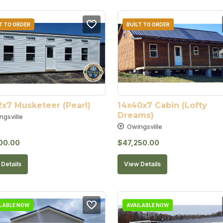
T TO ORDER
BUILT TO ORDER
2x7 Musketeer (Pearl)
14x40x7 Cabin (Lofty 
Dreams)
ngsville
Owingsville
00.00
$
47,250.00
Details
View Details
ILABLE NOW
AVAILABLE NOW