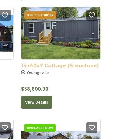
BUILT TO ORDER
14x40x7 Cottage (Stepstone)
Owingsville
$
58,800.00
View Details
AVAILABLE NOW