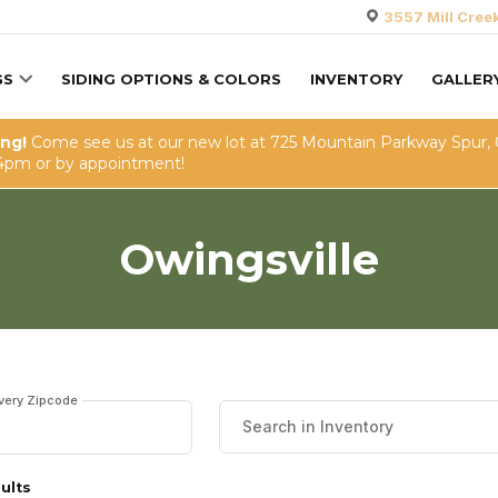
3557 Mill Cree
GS
SIDING OPTIONS & COLORS
INVENTORY
GALLER
ing!
Come see us at our new lot at 725 Mountain Parkway Spur,
4pm or by appointment!
Owingsville
ivery Zipcode
ults