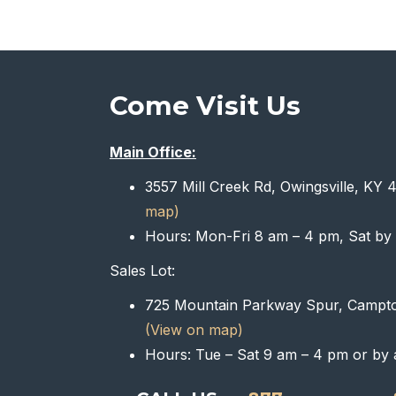
Come Visit Us
Main Office:
3557 Mill Creek Rd, Owingsville, KY
map)
Hours: Mon-Fri 8 am – 4 pm, Sat by
Sales Lot:
725 Mountain Parkway Spur, Campt
(View on map)
Hours: Tue – Sat 9 am – 4 pm or by 