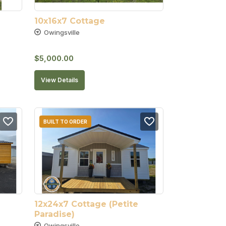
10x16x7 Cottage
Owingsville
$
5,000.00
View Details
BUILT TO ORDER
12x24x7 Cottage (Petite 
Paradise)
Owingsville