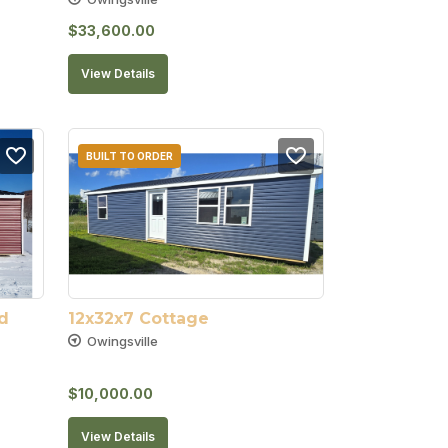
$
33,600.00
View Details
BUILT TO ORDER
 
12x32x7 Cottage
Owingsville
$
10,000.00
View Details