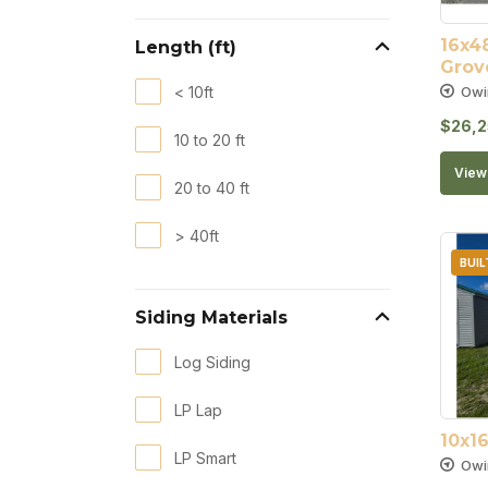
16x48
Length (ft)
Grov
Owi
< 10ft
$
26,2
10 to 20 ft
View 
20 to 40 ft
> 40ft
BUIL
Siding Materials
Log Siding
LP Lap
10x1
LP Smart
Owi