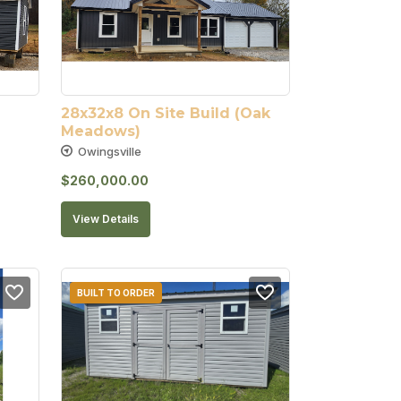
28x32x8 On Site Build (Oak 
Meadows)
Owingsville
$
260,000.00
View Details
BUILT TO ORDER