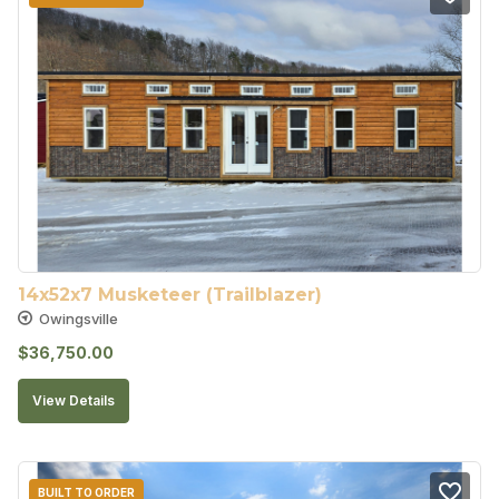
14x52x7 Musketeer (Trailblazer)
Owingsville
$
36,750.00
View Details
BUILT TO ORDER