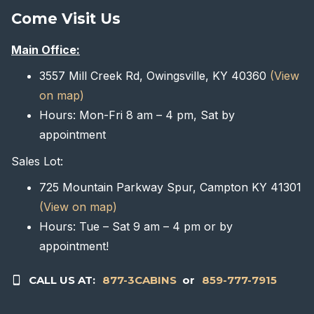
Come Visit Us
Main Office:
3557 Mill Creek Rd, Owingsville, KY 40360
(View
on map)
Hours: Mon-Fri 8 am – 4 pm, Sat by
appointment
Sales Lot:
725 Mountain Parkway Spur, Campton KY 41301
(View on map)
Hours: Tue – Sat 9 am – 4 pm or by
appointment!
CALL US AT:
877-3CABINS
or
859-777-7915