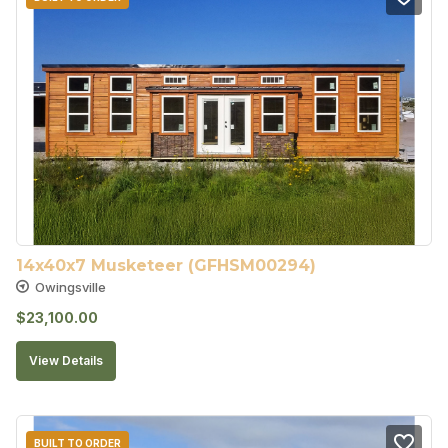
14x40x7 Musketeer (GFHSM00294)
Owingsville
$
23,100.00
View Details
BUILT TO ORDER