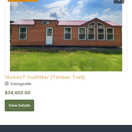
16x44x7 Outfitter (Timber Trail)
Owingsville
$
34,650.00
View Details