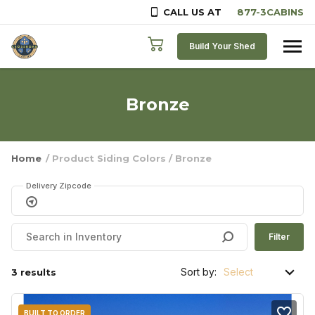
CALL US AT
Skip to content
Build Your Shed
Bronze
Home
/ Product Siding Colors / Bronze
Delivery Zipcode
Filter
Sort by:
3 results
BUILT TO ORDER