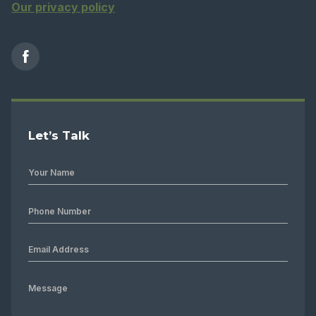
Our privacy policy
Let’s Talk